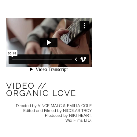
VIDEO //
ORGANIC LOVE
Directed by VINCE MALC & EMILIA COLE
Edited and Filmed by NICOLAS TROY
Produced by NIKI HEART,
Wix Films LTD.