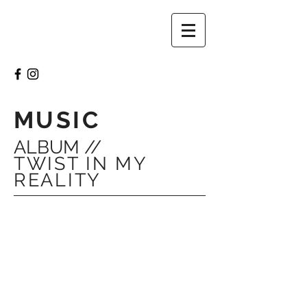
MUSIC
ALBUM //
TWIST IN MY
REALITY