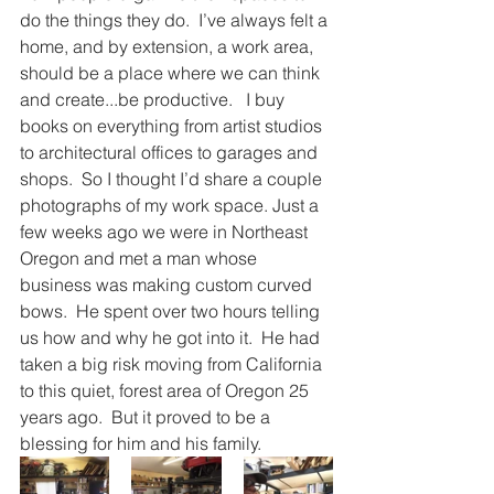
do the things they do.  I’ve always felt a 
home, and by extension, a work area, 
should be a place where we can think 
and create...be productive.   I buy 
books on everything from artist studios 
to architectural offices to garages and 
shops.  So I thought I’d share a couple 
photographs of my work space. Just a 
few weeks ago we were in Northeast 
Oregon and met a man whose 
business was making custom curved 
bows.  He spent over two hours telling 
us how and why he got into it.  He had 
taken a big risk moving from California 
to this quiet, forest area of Oregon 25 
years ago.  But it proved to be a 
blessing for him and his family. 