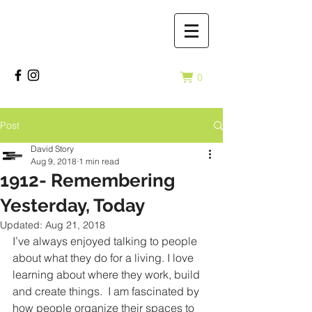
0
Post
David Story
Aug 9, 2018
1 min read
1912- Remembering
Yesterday, Today
Updated:
Aug 21, 2018
I’ve always enjoyed talking to people 
about what they do for a living. I love 
learning about where they work, build 
and create things.  I am fascinated by 
how people organize their spaces to 