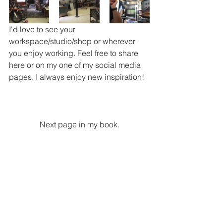
I'd love to see your 
workspace/studio/shop or wherever 
you enjoy working. Feel free to share 
here or on my one of my social media 
pages. I always enjoy new inspiration!
 Next page in my book. 