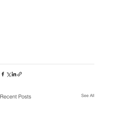
See All
Recent Posts