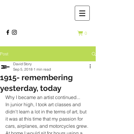
0
Post
David Story
Sep 5, 2018
1 min read
1915- remembering
yesterday, today
Why I became an artist continued...
In junior high, I took art classes and 
didn't learn a lot in the terms of art, but 
it was at this time that my passion for 
cars, airplanes, and motorcycles grew. 
At home I would sit for hours using a 