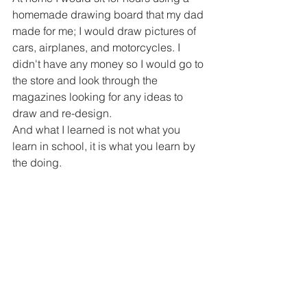
homemade drawing board that my dad 
made for me; I would draw pictures of 
cars, airplanes, and motorcycles. I 
didn't have any money so I would go to 
the store and look through the 
magazines looking for any ideas to 
draw and re-design.
And what I learned is not what you 
learn in school, it is what you learn by 
the doing. 