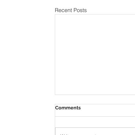
Recent Posts
Comments
1928 Duray