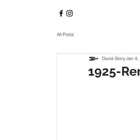
All Posts
David Story
Jan 4,
1925-Re