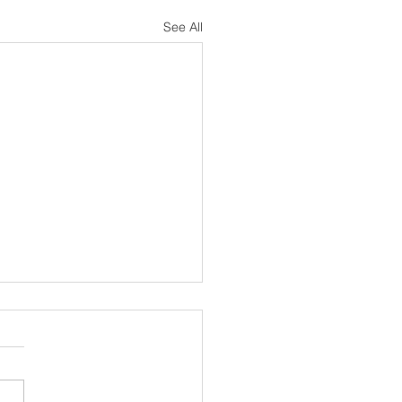
See All