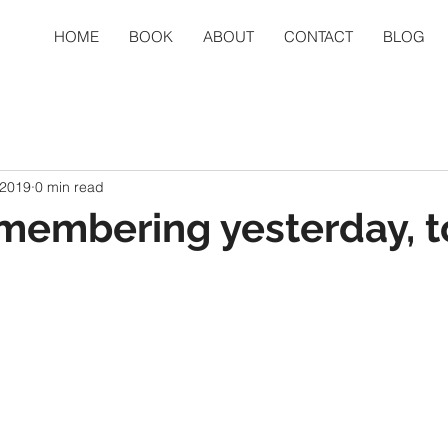
HOME
BOOK
ABOUT
CONTACT
BLOG
 2019
0 min read
membering yesterday, t