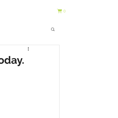
0
oday.