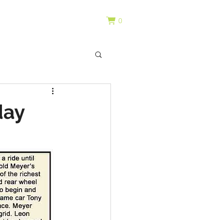
0
day