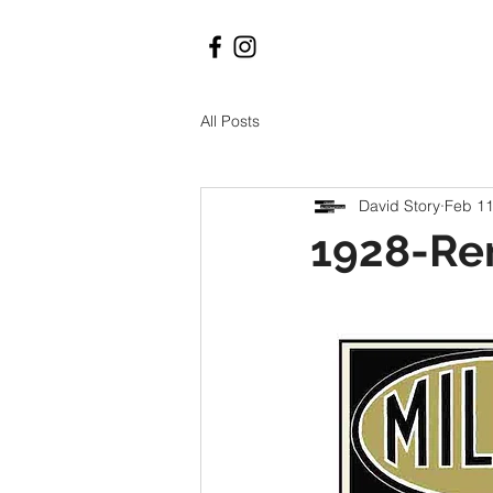
All Posts
David Story
Feb 11
1928-Re