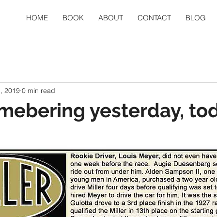
HOME
BOOK
ABOUT
CONTACT
BLOG
, 2019
0 min read
mebering yesterday, to