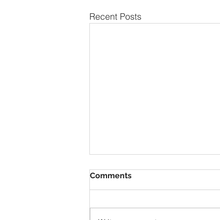
Recent Posts
Comments
1928 Duray