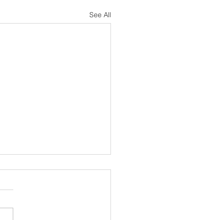
See All