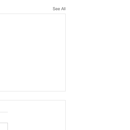
See All