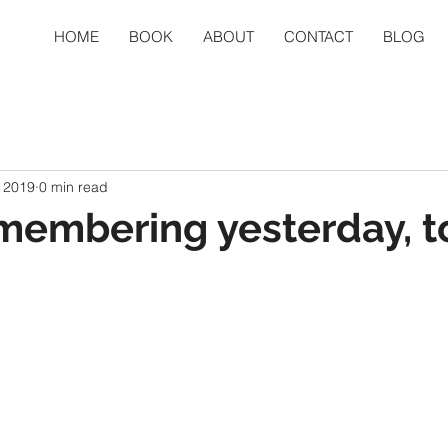
HOME
BOOK
ABOUT
CONTACT
BLOG
 2019
0 min read
membering yesterday, t