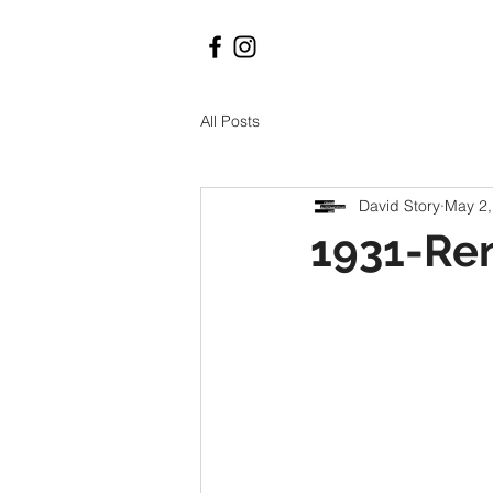
All Posts
David Story
May 2,
1931-Re