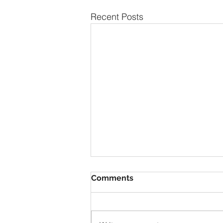
Recent Posts
Comments
1928 Duray