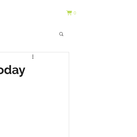
0
oday