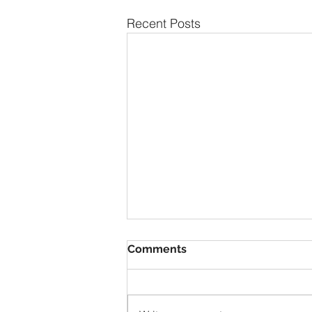
Recent Posts
Comments
1928 Duray