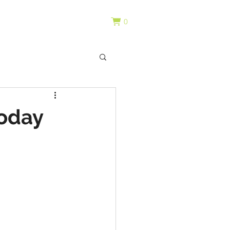
0
today