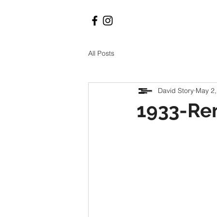
All Posts
David Story
May 2,
1933-Re