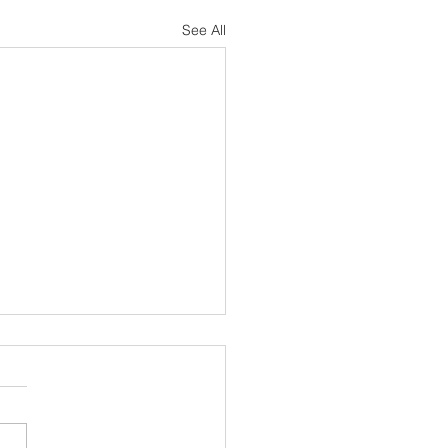
See All