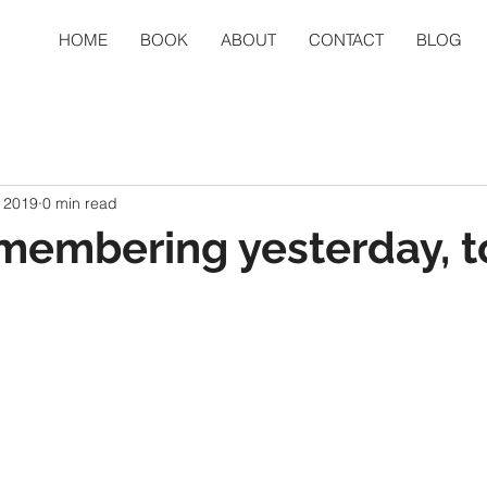
HOME
BOOK
ABOUT
CONTACT
BLOG
 2019
0 min read
membering yesterday, 