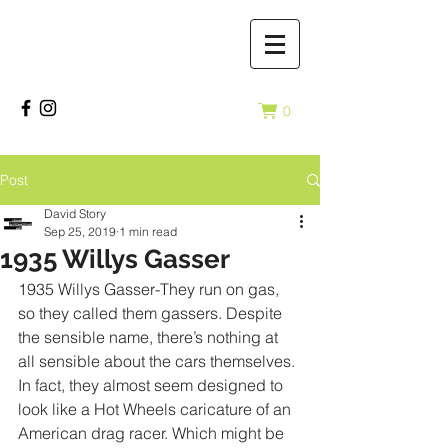
0
Post
David Story
Sep 25, 2019
1 min read
1935 Willys Gasser
1935 Willys Gasser-They run on gas, 
so they called them gassers. Despite 
the sensible name, there’s nothing at 
all sensible about the cars themselves. 
In fact, they almost seem designed to 
look like a Hot Wheels caricature of an 
American drag racer. Which might be 