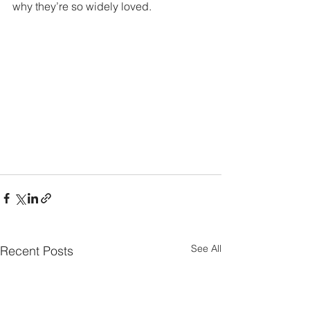
why they’re so widely loved.
See All
Recent Posts