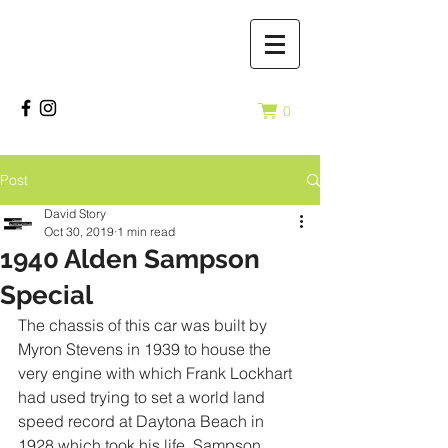
0
Post
David Story
Oct 30, 2019
1 min read
1940 Alden Sampson
Special
The chassis of this car was built by 
Myron Stevens in 1939 to house the 
very engine with which Frank Lockhart 
had used trying to set a world land 
speed record at Daytona Beach in 
1928 which took his life. Sampson 