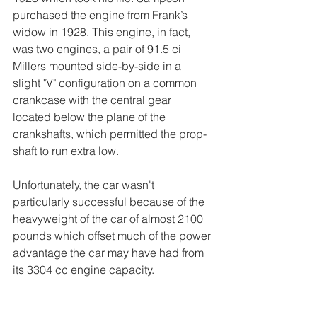
purchased the engine from Frank’s 
widow in 1928. This engine, in fact, 
was two engines, a pair of 91.5 ci 
Millers mounted side-by-side in a 
slight "V" configuration on a common 
crankcase with the central gear 
located below the plane of the 
crankshafts, which permitted the prop-
shaft to run extra low.
Unfortunately, the car wasn't 
particularly successful because of the 
heavyweight of the car of almost 2100 
pounds which offset much of the power 
advantage the car may have had from 
its 3304 cc engine capacity.