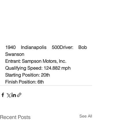
1940 Indianapolis 500Driver: Bob 
Swanson
Entrant: Sampson Motors, Inc.
Qualifying Speed: 124.882 mph
Starting Position: 20th
Finish Position: 6th
See All
Recent Posts