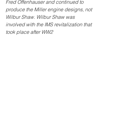
Fred Offenhauser and continued to 
produce the Miller engine designs, not 
Wilbur Shaw. Wilbur Shaw was 
involved with the IMS revitalization that 
took place after WW2