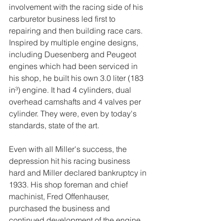
involvement with the racing side of his 
carburetor business led first to 
repairing and then building race cars. 
Inspired by multiple engine designs, 
including Duesenberg and Peugeot 
engines which had been serviced in 
his shop, he built his own 3.0 liter (183 
in³) engine. It had 4 cylinders, dual 
overhead camshafts and 4 valves per 
cylinder. They were, even by today's 
standards, state of the art.
Even with all Miller's success, the 
depression hit his racing business 
hard and Miller declared bankruptcy in 
1933. His shop foreman and chief 
machinist, Fred Offenhauser, 
purchased the business and 
continued development of the engine 