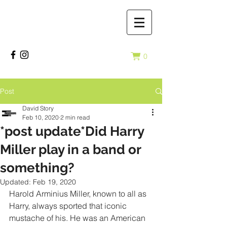
0
Post
David Story
Feb 10, 2020
2 min read
*post update*Did Harry
Miller play in a band or
something?
Updated:
Feb 19, 2020
Harold Arminius Miller, known to all as 
Harry, always sported that iconic 
mustache of his. He was an American 