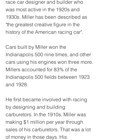
race car designer and builder who 
was most active in the 1920s and 
1930s. Miller has been described as 
"the greatest creative figure in the 
history of the American racing car".
Cars built by Miller won the 
Indianapolis 500 nine times, and other 
cars using his engines won three more. 
Millers accounted for 83% of the 
Indianapolis 500 fields between 1923 
and 1928.
He first became involved with racing 
by designing and building 
carburetors. In the 1910s, Miller was 
making $1 million per year through 
sales of his carburetors. That was a lot 
of money in those days. His 