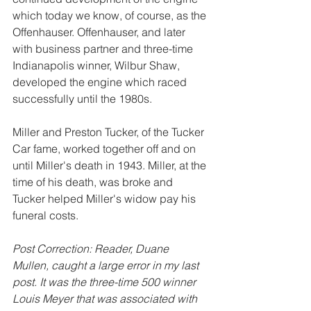
which today we know, of course, as the 
Offenhauser. Offenhauser, and later 
with business partner and three-time 
Indianapolis winner, Wilbur Shaw, 
developed the engine which raced 
successfully until the 1980s.
Miller and Preston Tucker, of the Tucker 
Car fame, worked together off and on 
until Miller's death in 1943. Miller, at the 
time of his death, was broke and 
Tucker helped Miller's widow pay his 
funeral costs.
Post Correction: Reader, Duane 
Mullen, caught a large error in my last 
post. It was the three-time 500 winner 
Louis Meyer that was associated with 