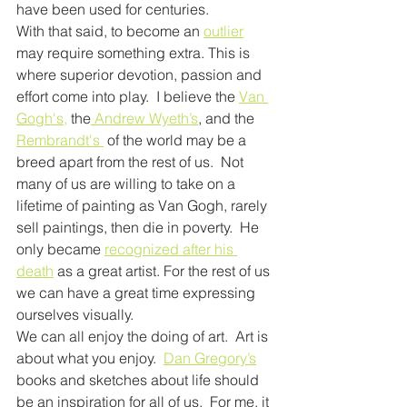
have been used for centuries.
With that said, to become an 
outlier
may require something extra. This is 
where superior devotion, passion and 
effort come into play.  I believe the 
Van 
Gogh's,
 the
 Andrew Wyeth’s
, and the 
Rembrandt's 
 of the world may be a 
breed apart from the rest of us.  Not 
many of us are willing to take on a 
lifetime of painting as Van Gogh, rarely 
sell paintings, then die in poverty.  He 
only became 
recognized after his 
death
 as a great artist. For the rest of us 
we can have a great time expressing 
ourselves visually.
We can all enjoy the doing of art.  Art is 
about what you enjoy.  
Dan Gregory’s
books and sketches about life should 
be an inspiration for all of us.  For me, it 