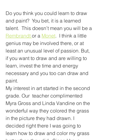
Do you think you could learn to draw 
and paint?  You bet, it is a learned 
talent.  This doesn’t mean you will be a 
Rembrandt 
or a 
Monet
.  I think a little 
genius may be involved there, or at 
least an unusual level of passion. But, 
if you want to draw and are willing to 
learn, invest the time and energy 
necessary and you too can draw and 
paint. 
My interest in art started in the second 
grade. Our  teacher complimented 
Myra Gross and Linda Vandine on the 
wonderful way they colored the grass 
in the picture they had drawn. I 
decided right there I was going to 
learn how to draw and color my grass 