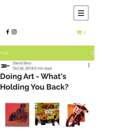
0
Post
David Story
Oct 26, 2018
2 min read
Doing Art - What's
Holding You Back?