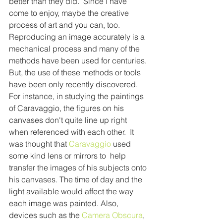
better than they did.  Since I have 
come to enjoy, maybe the creative 
process of art and you can, too.
Reproducing an image accurately is a 
mechanical process and many of the 
methods have been used for centuries. 
But, the use of these methods or tools 
have been only recently discovered. 
For instance, in studying the paintings 
of Caravaggio, the figures on his 
canvases don't quite line up right 
when referenced with each other.  It 
was thought that 
Caravaggio 
used 
some kind lens or mirrors to  help 
transfer the images of his subjects onto 
his canvases. The time of day and the 
light available would affect the way 
each image was painted. Also, 
devices such as the 
Camera Obscura
, 