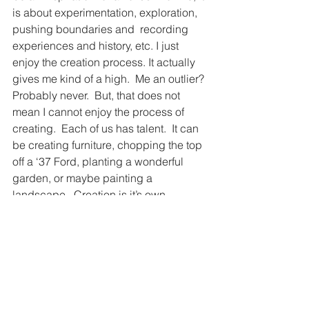
is about experimentation, exploration, 
pushing boundaries and  recording 
experiences and history, etc. I just 
enjoy the creation process. It actually 
gives me kind of a high.  Me an outlier? 
Probably never.  But, that does not 
mean I cannot enjoy the process of 
creating.  Each of us has talent.  It can 
be creating furniture, chopping the top 
off a ‘37 Ford, planting a wonderful 
garden, or maybe painting a 
landscape.  Creation is it’s own 
addiction. 
There is always a different way.
There is always a better way.
Find it!