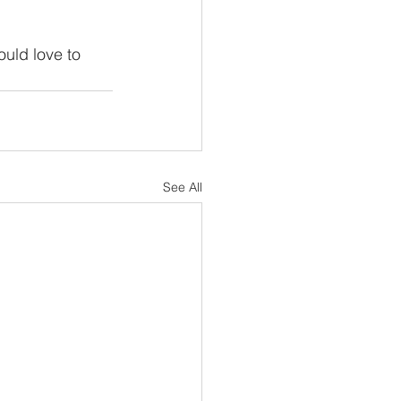
 
ould love to 
See All