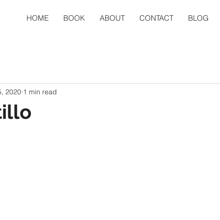
HOME
BOOK
ABOUT
CONTACT
BLOG
, 2020
1 min read
illo