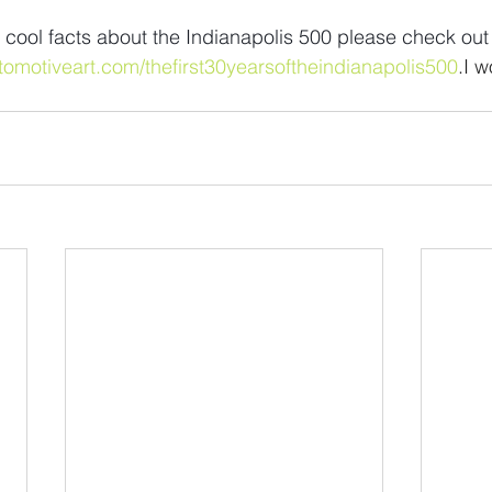
 cool facts about the Indianapolis 500 please check out
tomotiveart.com/thefirst30yearsoftheindianapolis500
.I w