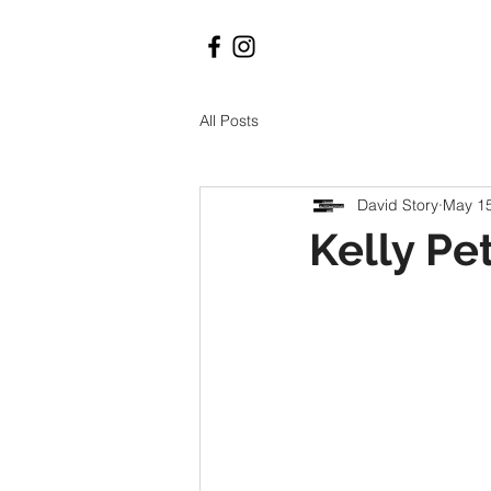
All Posts
David Story
May 15
Kelly Pet