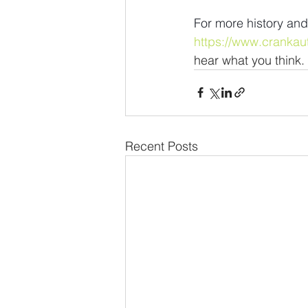
For more history and
https://www.crankau
hear what you think.
Recent Posts