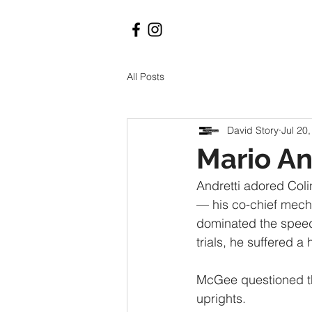
All Posts
David Story
Jul 20
Mario An
Andretti adored Coli
— his co-chief mecha
dominated the speed 
trials, he suffered a 
McGee questioned t
uprights. 