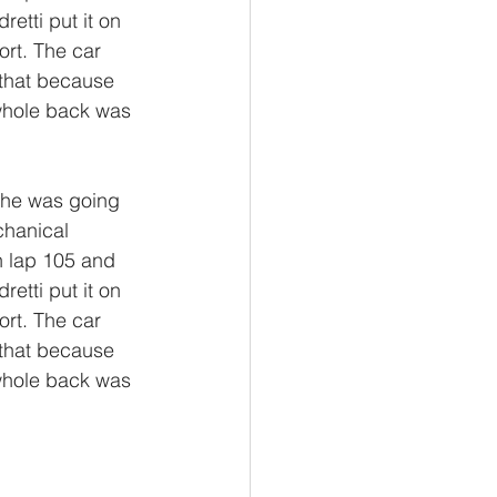
etti put it on 
ort. The car 
 that because 
whole back was 
 he was going 
chanical 
n lap 105 and 
etti put it on 
ort. The car 
 that because 
whole back was 