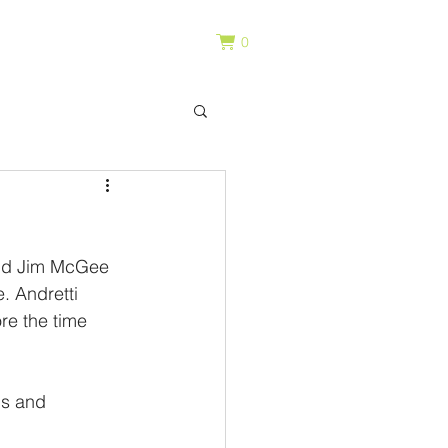
0
and Jim McGee 
. Andretti 
re the time 
s and 