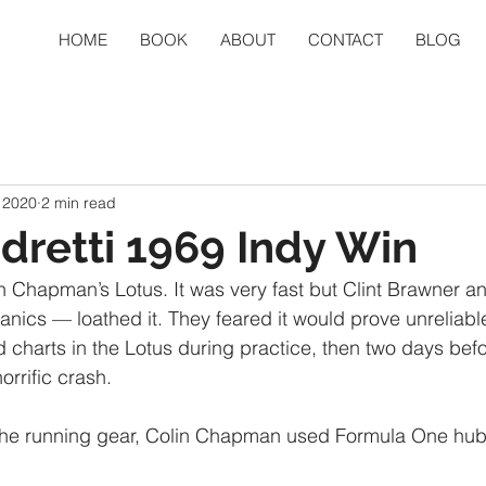
HOME
BOOK
ABOUT
CONTACT
BLOG
, 2020
2 min read
dretti 1969 Indy Win
n Chapman’s Lotus. It was very fast but Clint Brawner 
nics — loathed it. They feared it would prove unreliable
charts in the Lotus during practice, then two days befo
horrific crash.
he running gear, Colin Chapman used Formula One hub