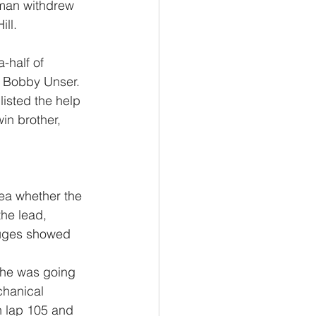
man withdrew 
ll.  
-half of 
nd Bobby Unser.
isted the help 
win brother, 
dea whether the 
he lead, 
auges showed 
 he was going 
chanical 
n lap 105 and 