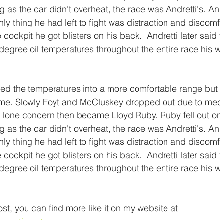
g as the car didn't overheat, the race was Andretti's. Andr
nly thing he had left to fight was distraction and discomf
 cockpit he got blisters on his back.  Andretti later said
egree oil temperatures throughout the entire race his 
d the temperatures into a more comfortable range but
 time. Slowly Foyt and McCluskey dropped out due to me
s lone concern then became Lloyd Ruby. Ruby fell out o
g as the car didn't overheat, the race was Andretti's. Andr
nly thing he had left to fight was distraction and discomf
 cockpit he got blisters on his back.  Andretti later said
egree oil temperatures throughout the entire race his 
ost, you can find more like it on my website at 