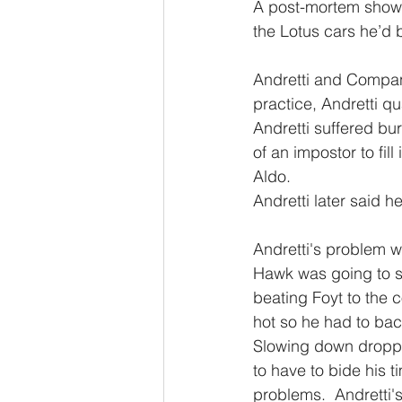
A post-mortem showe
the Lotus cars he’d b
Andretti and Company
practice, Andretti qu
Andretti suffered bu
of an impostor to fill
Aldo.
Andretti later said h
Andretti's problem w
Hawk was going to su
beating Foyt to the
hot so he had to back
Slowing down droppe
to have to bide his
problems.  Andretti'