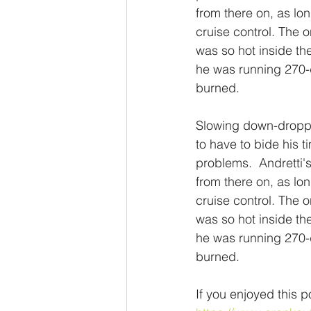
from there on, as lon
cruise control. The o
was so hot inside the
he was running 270-d
burned.
Slowing down-droppe
to have to bide his
problems.  Andretti'
from there on, as lon
cruise control. The o
was so hot inside the
he was running 270-d
burned.
If you enjoyed this p