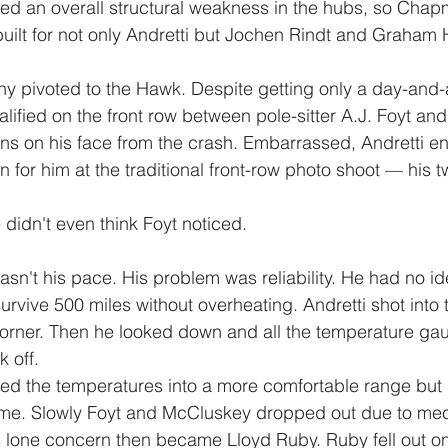
d an overall structural weakness in the hubs, so Chap
uilt for not only Andretti but Jochen Rindt and Graham Hi
 pivoted to the Hawk. Despite getting only a day-and-a
alified on the front row between pole-sitter A.J. Foyt a
rns on his face from the crash. Embarrassed, Andretti enl
 in for him at the traditional front-row photo shoot — his t
e didn't even think Foyt noticed.
asn't his pace. His problem was reliability. He had no i
rvive 500 miles without overheating. Andretti shot into t
 corner. Then he looked down and all the temperature g
 off.
d the temperatures into a more comfortable range but
 time. Slowly Foyt and McCluskey dropped out due to me
s lone concern then became Lloyd Ruby. Ruby fell out o