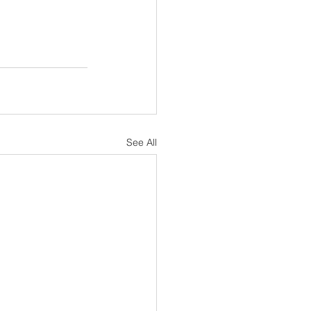
See All