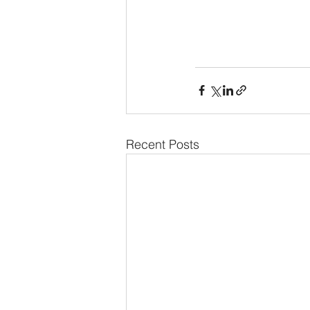
Recent Posts