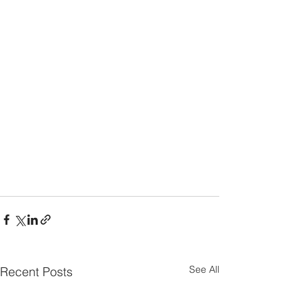
See All
Recent Posts