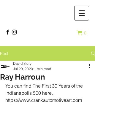
0
Post
David Story
Jul 29, 2020
1 min read
Ray Harroun
You can find The First 30 Years of the 
Indianapolis 500 here, 
https://www.crankautomotiveart.com