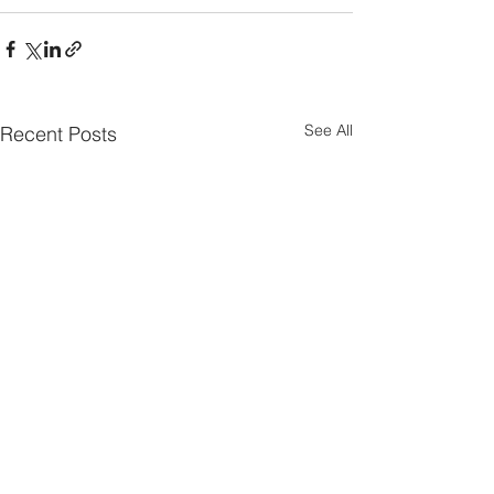
See All
Recent Posts