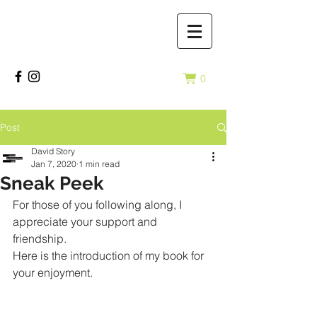
0
Post
David Story
Jan 7, 2020
1 min read
Sneak Peek
For those of you following along, I 
appreciate your support and 
friendship. 
Here is the introduction of my book for 
your enjoyment. 