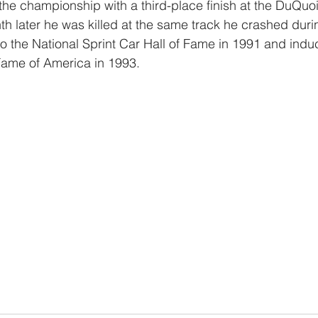
he championship with a third-place finish at the DuQuoin,
h later he was killed at the same track he crashed dur
 the National Sprint Car Hall of Fame in 1991 and induc
Fame of America in 1993.