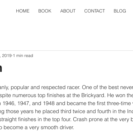
HOME
BOOK
ABOUT
CONTACT
BLOG
, 2019
1 min read
n
ly, popular and respected racer. One of the best never 
spite numerous top finishes at the Brickyard. He won the
n 1946, 1947, and 1948 and became the first three-time 
 those years he placed third twice and fourth in the In
traight finishes in the top four. Crash prone at the very 
to become a very smooth driver.