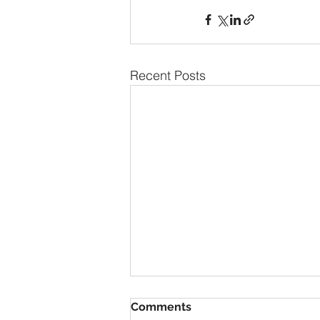
Recent Posts
Comments