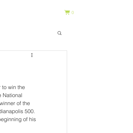
0
to win the 
 National 
winner of the 
dianapolis 500. 
beginning of his 