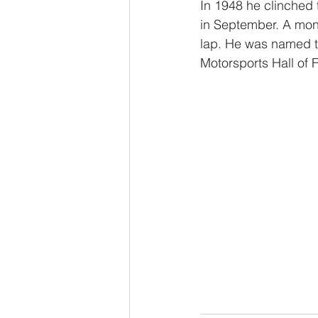
In 1948 he clinched t
in September. A mont
lap. He was named to
Motorsports Hall of 