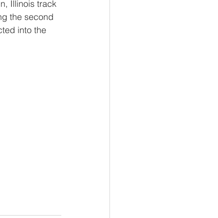
 Illinois track 
ing the second 
ted into the 