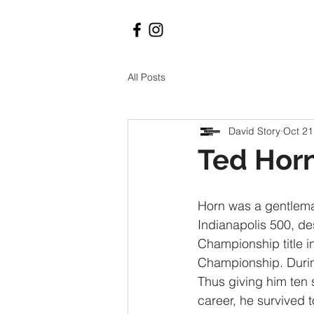
All Posts
David Story
Oct 21
Ted Hor
Horn was a gentleman
Indianapolis 500, de
Championship title i
Championship. During
Thus giving him ten s
career, he survived 