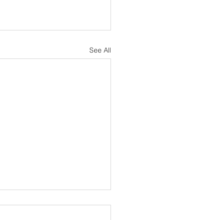
See All